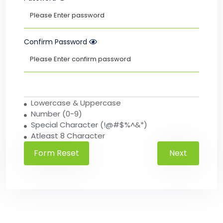
Confirm Password
Lowercase & Uppercase
Number (0-9)
Special Character (!@#$%^&*)
Atleast 8 Character
Next