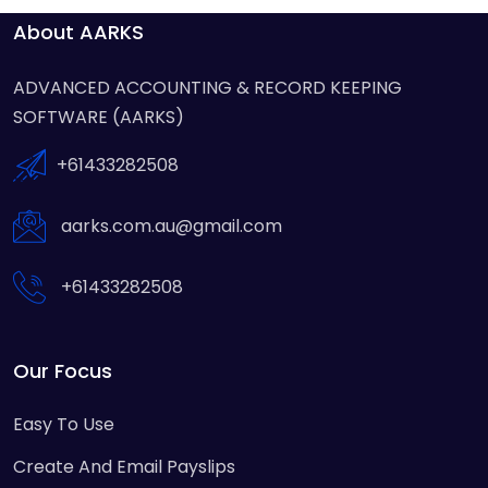
About AARKS
ADVANCED ACCOUNTING & RECORD KEEPING
SOFTWARE (AARKS)
+61433282508
aarks.com.au@gmail.com
+61433282508
Our Focus
Easy To Use
Create And Email Payslips