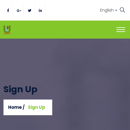
English
Sign Up
Home /
Sign Up