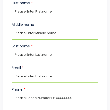
First name
*
Middle name
Last name
*
Email
*
Phone
*