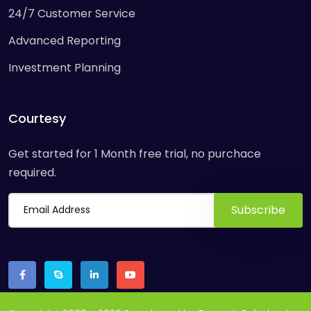
24/7 Customer Service
Advanced Reporting
Investment Planning
Courtesy
Get started for 1 Month free trial, no purchace
required.