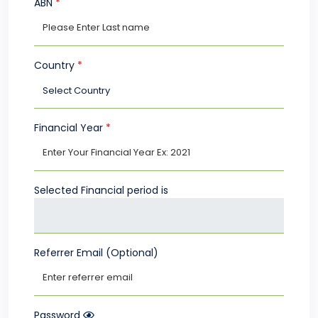
ABN
*
Country
*
Financial Year
*
Selected Financial period is
Referrer Email (Optional)
Password